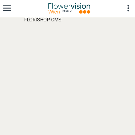
FLORISHOP CMS